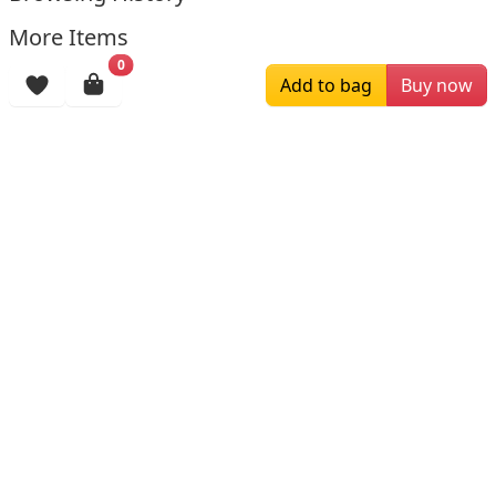
More Items
0
Add to bag
Buy now
$219.99
$330.00