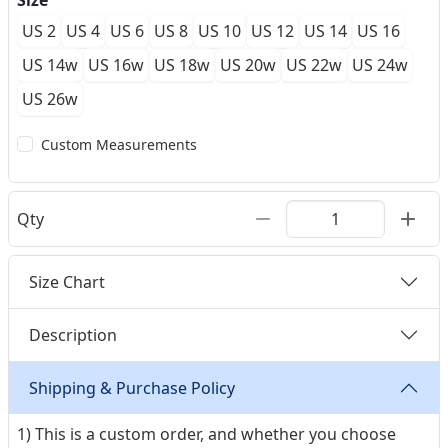
Size
US 2
US 4
US 6
US 8
US 10
US 12
US 14
US 16
US 14w
US 16w
US 18w
US 20w
US 22w
US 24w
US 26w
Custom Measurements
Qty
Size Chart
Description
Shipping & Purchase Policy
1) This is a custom order, and whether you choose