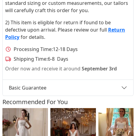
standard sizing or custom measurements, our tailors
will carefully craft this order for you.
2) This item is eligible for return if found to be
defective upon arrival. Please review our full
Return
Policy
for details.
Processing Time:
12-18 Days
Shipping Time:
6-8 Days
Order now and receive it around
September 3rd
Basic Guarantee
Recommended For You