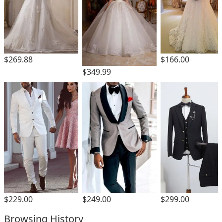
$269.88
$166.00
$349.99
$299.00
$229.00
$249.00
Browsing History