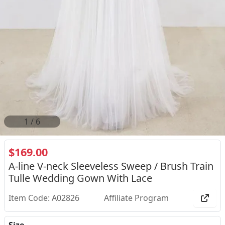
2
/
6
$169.00
A-line V-neck Sleeveless Sweep / Brush Train
Tulle Wedding Gown With Lace
Item Code: A02826
Affiliate Program