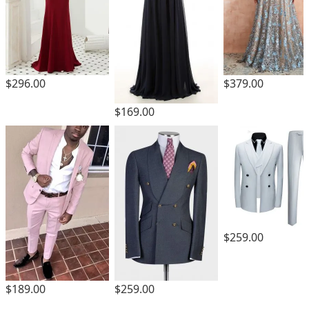
$296.00
$379.00
$169.00
$259.00
$189.00
$259.00