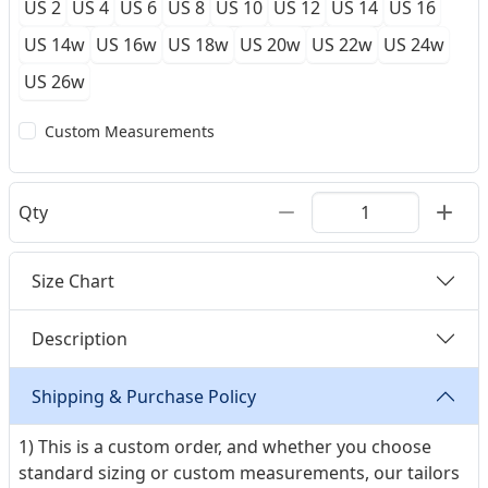
US 2
US 4
US 6
US 8
US 10
US 12
US 14
US 16
US 14w
US 16w
US 18w
US 20w
US 22w
US 24w
US 26w
Custom Measurements
Qty
Size Chart
Description
Shipping & Purchase Policy
1) This is a custom order, and whether you choose
standard sizing or custom measurements, our tailors