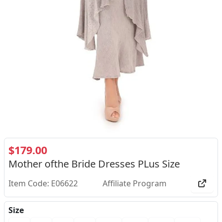
$179.00
Mother ofthe Bride Dresses PLus Size
Item Code: E06622
Affiliate Program
Size