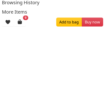
Browsing History
More Items
0
Add to bag
Buy now
$196.00
$159.00