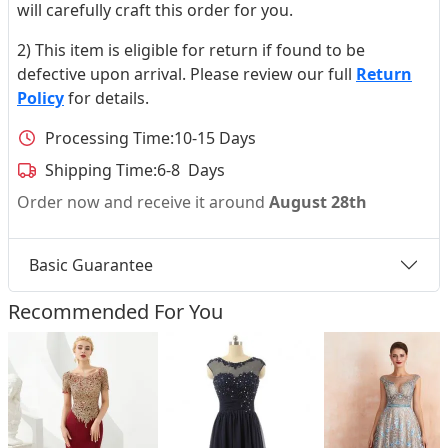
will carefully craft this order for you.
2) This item is eligible for return if found to be
defective upon arrival. Please review our full
Return
Policy
for details.
Processing Time:
10-15 Days
Shipping Time:
6-8 Days
Order now and receive it around
August 28th
Basic Guarantee
Recommended For You