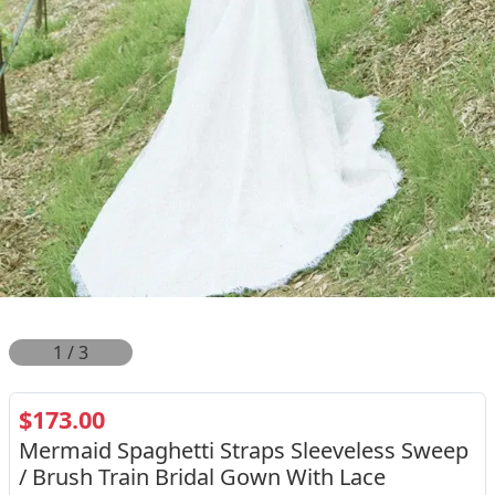
2
/
3
$173.00
Mermaid Spaghetti Straps Sleeveless Sweep
/ Brush Train Bridal Gown With Lace