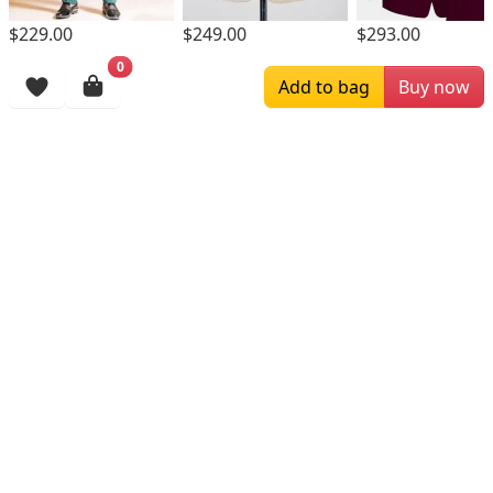
$229.00
$249.00
$293.00
0
Browsing History
Add to bag
Buy now
More Items
$234.00