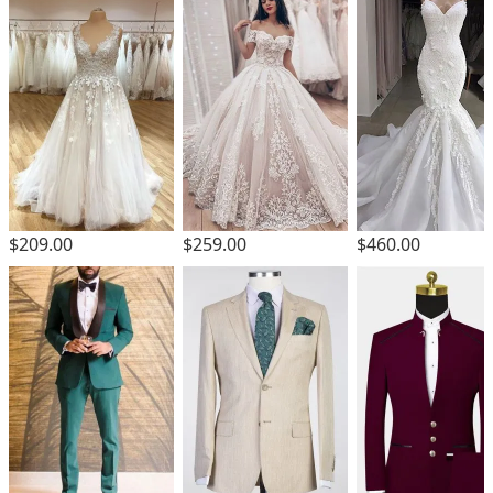
$209.00
$259.00
$460.00