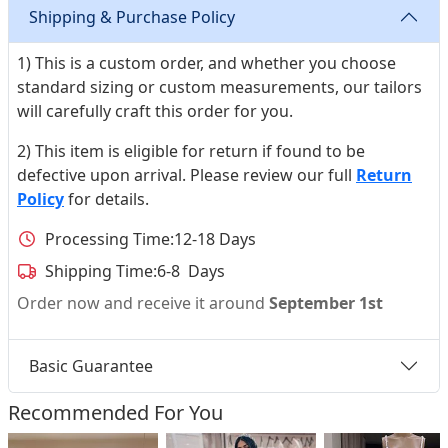
Shipping & Purchase Policy
1) This is a custom order, and whether you choose
standard sizing or custom measurements, our tailors
will carefully craft this order for you.
2) This item is eligible for return if found to be
defective upon arrival. Please review our full
Return
Policy
for details.
Processing Time:
12-18 Days
Shipping Time:
6-8 Days
Order now and receive it around
September 1st
Basic Guarantee
Recommended For You