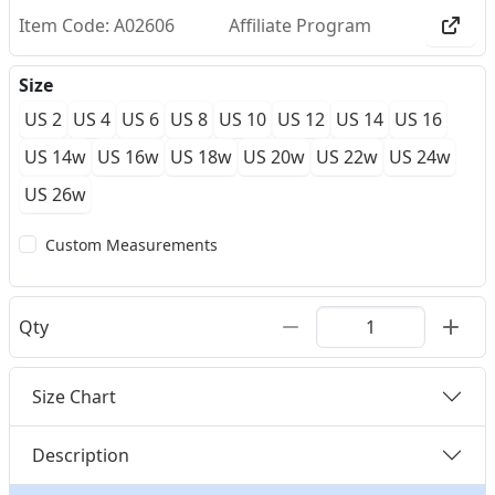
Item Code: A02606
Affiliate Program
Size
US 2
US 4
US 6
US 8
US 10
US 12
US 14
US 16
US 14w
US 16w
US 18w
US 20w
US 22w
US 24w
US 26w
Custom Measurements
Qty
Size Chart
Description