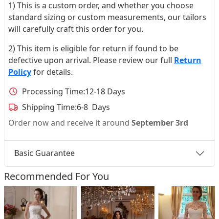
1) This is a custom order, and whether you choose
standard sizing or custom measurements, our tailors
will carefully craft this order for you.
2) This item is eligible for return if found to be
defective upon arrival. Please review our full
Return
Policy
for details.
Processing Time:
12-18 Days
Shipping Time:
6-8 Days
Order now and receive it around
September 3rd
Basic Guarantee
Recommended For You