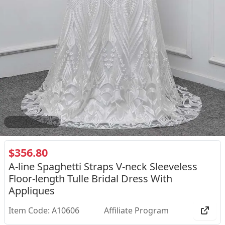
2
/
5
$356.80
A-line Spaghetti Straps V-neck Sleeveless
Floor-length Tulle Bridal Dress With
Appliques
Item Code: A10606
Affiliate Program