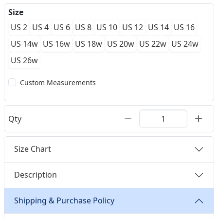
Size
US 2
US 4
US 6
US 8
US 10
US 12
US 14
US 16
US 14w
US 16w
US 18w
US 20w
US 22w
US 24w
US 26w
Custom Measurements
Qty
Size Chart
Description
Shipping & Purchase Policy