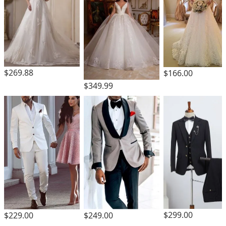
$269.88
$166.00
$349.99
$299.00
$229.00
$249.00