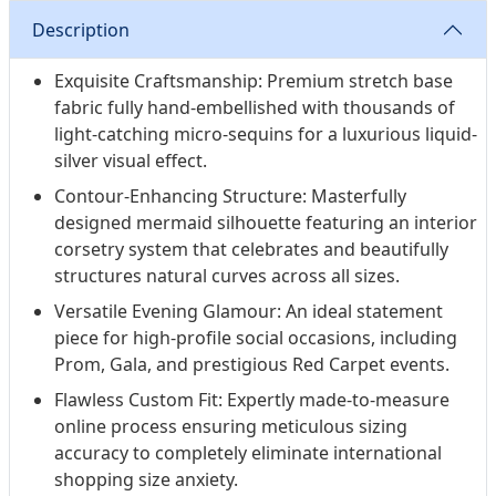
confidence. Experience the luxury of a true made-to-
Description
measure gown designed to let you own your most
unforgettable nights.
Exquisite Craftsmanship: Premium stretch base
fabric fully hand-embellished with thousands of
light-catching micro-sequins for a luxurious liquid-
silver visual effect.
Contour-Enhancing Structure: Masterfully
designed mermaid silhouette featuring an interior
corsetry system that celebrates and beautifully
structures natural curves across all sizes.
Versatile Evening Glamour: An ideal statement
piece for high-profile social occasions, including
Prom, Gala, and prestigious Red Carpet events.
Flawless Custom Fit: Expertly made-to-measure
online process ensuring meticulous sizing
accuracy to completely eliminate international
shopping size anxiety.