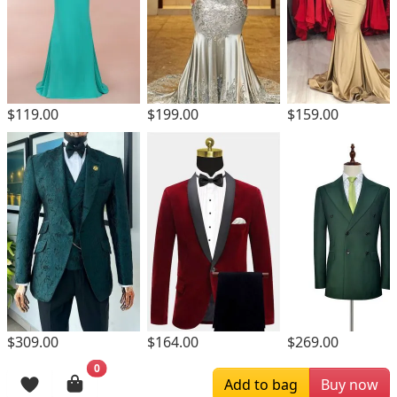
$119.00
$199.00
$159.00
$309.00
$164.00
$269.00
0
Browsing History
Add to bag
Buy now