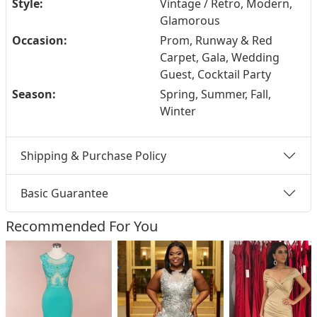
Style:
Vintage / Retro, Modern,
Glamorous
Occasion:
Prom, Runway & Red
Carpet, Gala, Wedding
Guest, Cocktail Party
Season:
Spring, Summer, Fall,
Winter
Shipping & Purchase Policy
Basic Guarantee
Recommended For You