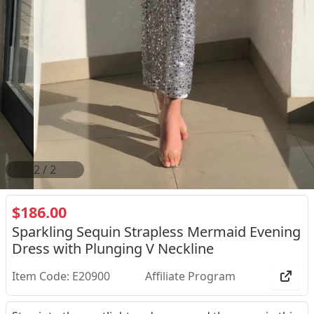
2
/
2
$186.00
Sparkling Sequin Strapless Mermaid Evening
Dress with Plunging V Neckline
Item Code: E20900
Affiliate Program