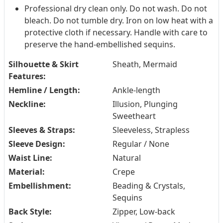
Professional dry clean only. Do not wash. Do not
bleach. Do not tumble dry. Iron on low heat with a
protective cloth if necessary. Handle with care to
preserve the hand-embellished sequins.
Silhouette & Skirt
Sheath, Mermaid
Features:
Hemline / Length:
Ankle-length
Neckline:
Illusion, Plunging
Sweetheart
Sleeves & Straps:
Sleeveless, Strapless
Sleeve Design:
Regular / None
Waist Line:
Natural
Material:
Crepe
Embellishment:
Beading & Crystals,
Sequins
Back Style:
Zipper, Low-back