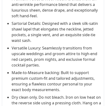
anti-wrinkle performance blend that delivers a
luxurious sheen, dense drape, and exceptionally
soft hand-feel.
Sartorial Details: Designed with a sleek silk-satin
shawl lapel that elongates the neckline, jetted
pockets, a single vent, and an exquisite side-tie
waist sash.
Versatile Luxury: Seamlessly transitions from
upscale weddings and groom attire to high-end
red carpets, prom nights, and exclusive formal
cocktail parties.
Made-to-Measure backing: Built to support
premium custom-fit and tailored adjustments,
ensuring a flawless contour personal to your
exact body measurements.
Dry clean only. Do not bleach. Iron on low heat on
the reverse side using a pressing cloth. Hang on a