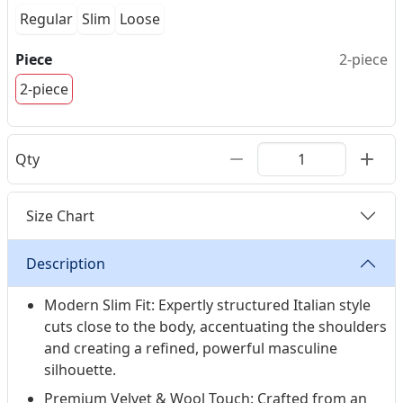
Regular
Slim
Loose
Piece
2-piece
2-piece
Qty
Size Chart
Description
Modern Slim Fit: Expertly structured Italian style
cuts close to the body, accentuating the shoulders
and creating a refined, powerful masculine
silhouette.
Premium Velvet & Wool Touch: Crafted from an