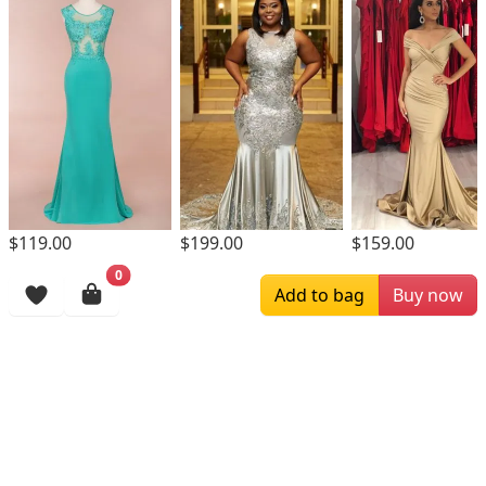
$119.00
$199.00
$159.00
0
Browsing History
Add to bag
Buy now
More Items