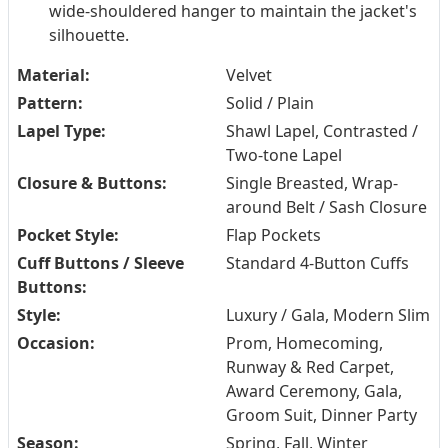
wide-shouldered hanger to maintain the jacket's
silhouette.
Material:
Velvet
Pattern:
Solid / Plain
Lapel Type:
Shawl Lapel, Contrasted /
Two-tone Lapel
Closure & Buttons:
Single Breasted, Wrap-
around Belt / Sash Closure
Pocket Style:
Flap Pockets
Cuff Buttons / Sleeve
Standard 4-Button Cuffs
Buttons:
Style:
Luxury / Gala, Modern Slim
Occasion:
Prom, Homecoming,
Runway & Red Carpet,
Award Ceremony, Gala,
Groom Suit, Dinner Party
Season:
Spring, Fall, Winter