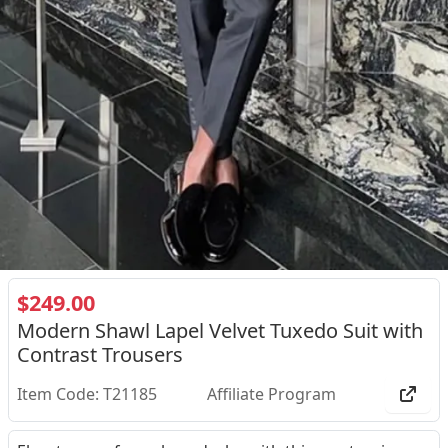
$249.00
Modern Shawl Lapel Velvet Tuxedo Suit with
Contrast Trousers
Item Code: T21185
Affiliate Program