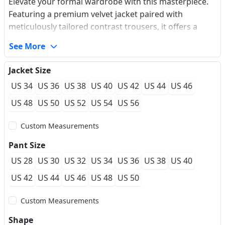
Elevate your formal wardrobe with this masterpiece.
Featuring a premium velvet jacket paired with
meticulously tailored contrast trousers, it offers a
luxurious draping effect and an extraordinarily soft
See More
touch. The elegant shawl lapel beautifully elongates
the neck profile, creating a sharp and powerful
Jacket Size
silhouette. Equipped with an exquisite matching waist
US 34
US 36
US 38
US 40
US 42
US 44
US 46
sash, it blends traditional heritage with contemporary
flair. Perfectly structured for a custom-fit feel, this
US 48
US 50
US 52
US 54
US 56
wrinkle-resistant performance ensemble ensures you
Custom Measurements
stay comfortable and impeccable through late-night
galas or unforgettable weddings.
Pant Size
US 28
US 30
US 32
US 34
US 36
US 38
US 40
US 42
US 44
US 46
US 48
US 50
Custom Measurements
Shape