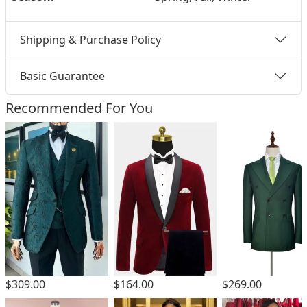
Shipping & Purchase Policy
Basic Guarantee
Recommended For You
$309.00
$164.00
$269.00