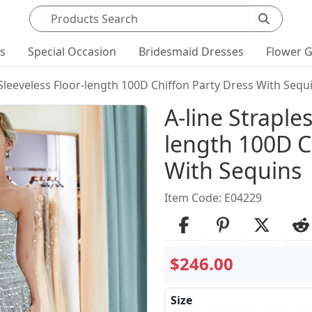
Search products
ts
Special Occasion
Bridesmaid Dresses
Flower G
 Sleeveless Floor-length 100D Chiffon Party Dress With Sequ
Product Det
A-line Straple
length 100D C
With Sequins
Item Code: E04229
$246.00
Size