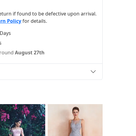
 return if found to be defective upon arrival.
rn Policy
for details.
 Days
s
 around
August 27th