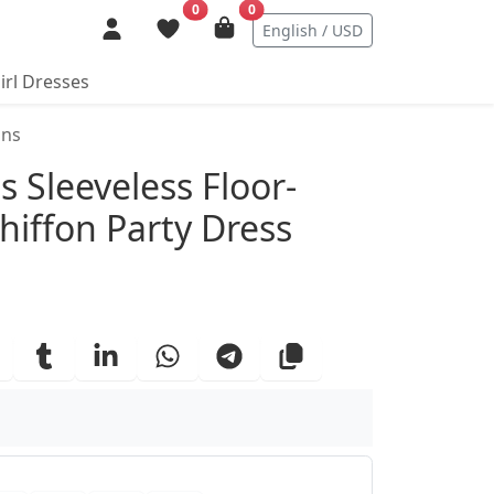
0
0
English / USD
irl Dresses
ins
ails
ss Sleeveless Floor-
hiffon Party Dress