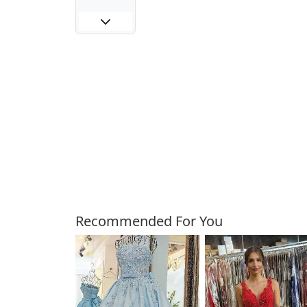
Customers Also Bough
Recommended For You