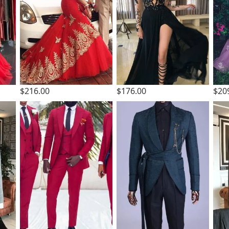
$216.00
$176.00
$20