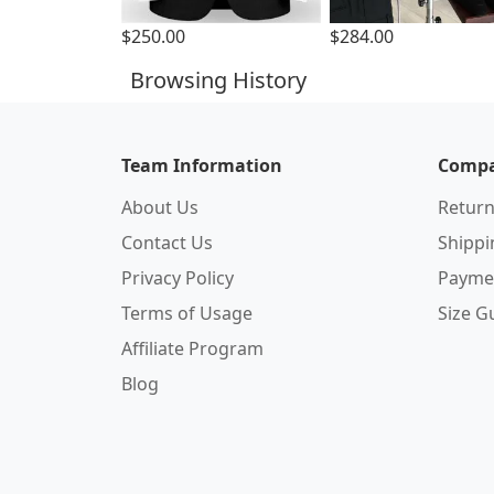
$250.00
$284.00
Browsing History
Team Information
Compa
About Us
Return
Contact Us
Shipp
Privacy Policy
Payme
Terms of Usage
Size G
Affiliate Program
Blog