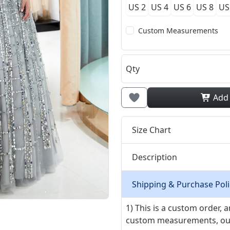
US 2
US 4
US 6
US 8
US
Custom Measurements
Qty
Add
Size Chart
Description
Shipping & Purchase Poli
1) This is a custom order,
custom measurements, our ta