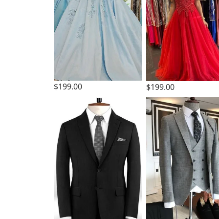
$199.00
$199.00