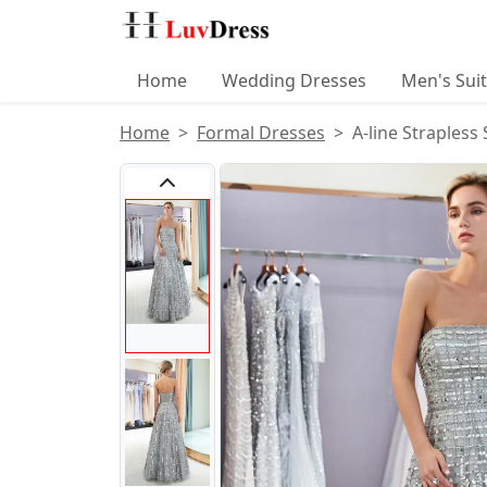
Home
Wedding Dresses
Men's Sui
Home
Formal Dresses
A-line Strapless
Product Images