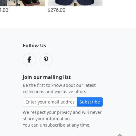
4.00
$276.00
Follow Us
Join our mailing list
Be the first to know about our latest
collections and exclusive offers.
Subscribe
We respect your privacy and will never
share your information.
You can unsubscribe at any time.