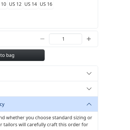
 10
US 12
US 14
US 16
 to bag
cy
 and whether you choose standard sizing or
ilors will carefully craft this order for