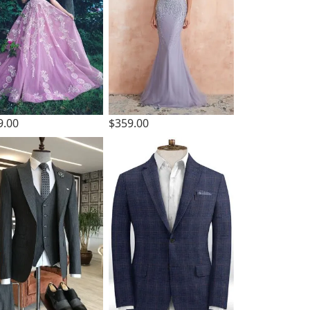
9.00
$359.00