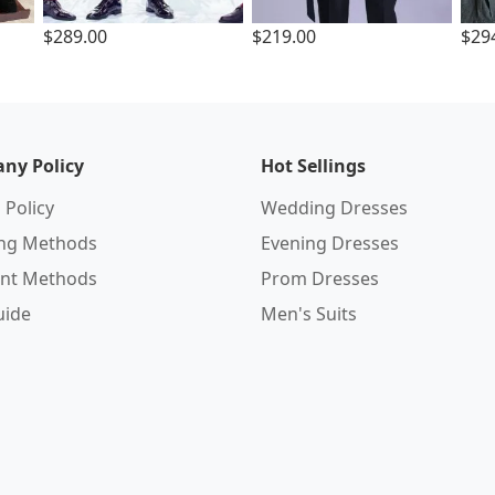
$289.00
$219.00
$29
ny Policy
Hot Sellings
 Policy
Wedding Dresses
ing Methods
Evening Dresses
nt Methods
Prom Dresses
uide
Men's Suits