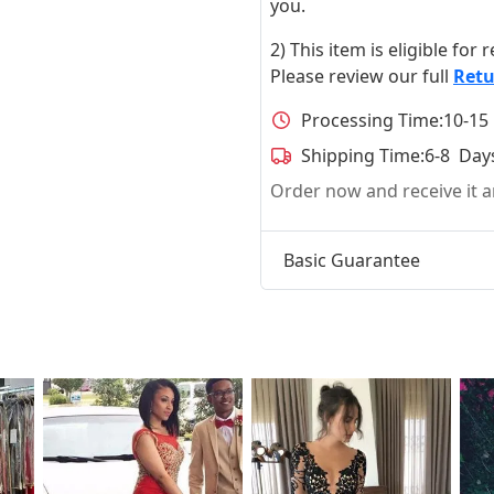
you.
2) This item is eligible for
Please review our full
Retu
Processing Time:
10-15
Shipping Time:
6-8 Day
Order now and receive it
Basic Guarantee
t