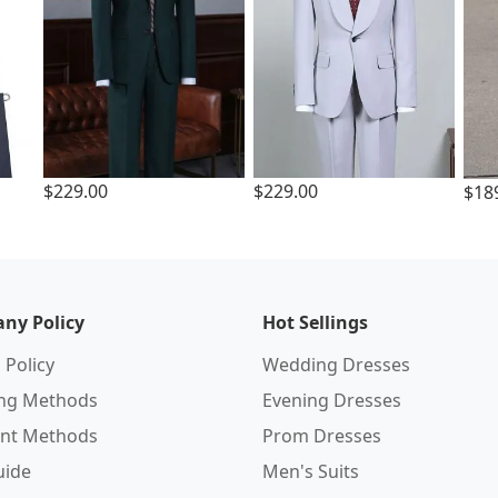
$229.00
$229.00
$18
ny Policy
Hot Sellings
 Policy
Wedding Dresses
ing Methods
Evening Dresses
nt Methods
Prom Dresses
uide
Men's Suits