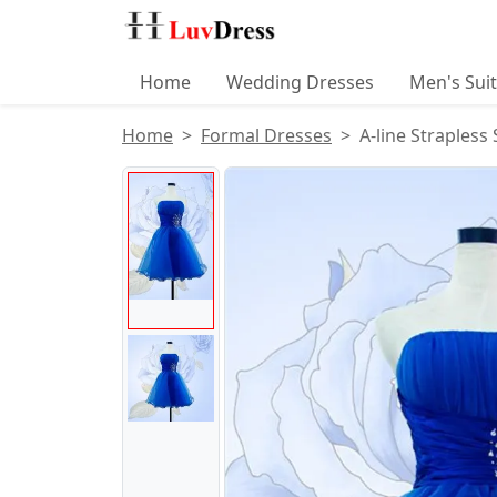
Home
Wedding Dresses
Men's Sui
Home
Formal Dresses
A-line Strapless
Product Images