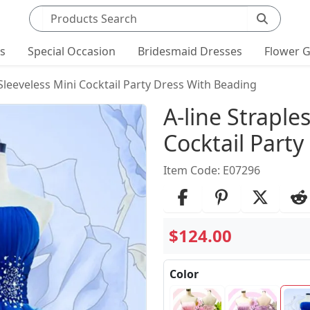
Search products
ts
Special Occasion
Bridesmaid Dresses
Flower G
 Sleeveless Mini Cocktail Party Dress With Beading
Product Det
A-line Straple
Cocktail Part
Item Code: E07296
$124.00
Color