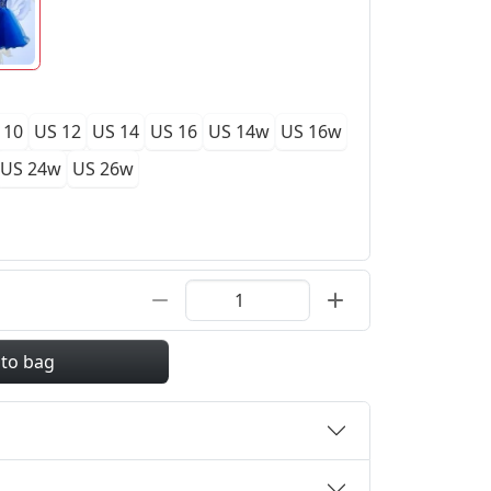
 10
US 12
US 14
US 16
US 14w
US 16w
US 24w
US 26w
 to bag