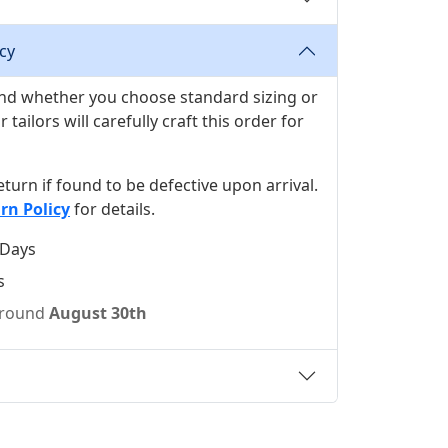
cy
 and whether you choose standard sizing or
ilors will carefully craft this order for
 return if found to be defective upon arrival.
rn Policy
for details.
 Days
s
 around
August 30th