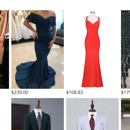
t
$239.00
$108.83
$17