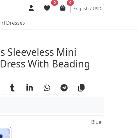
0
0
English / USD
irl Dresses
ails
ss Sleeveless Mini
y Dress With Beading
Blue