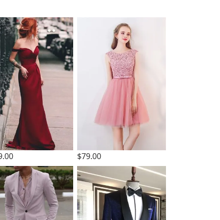
9.00
$79.00