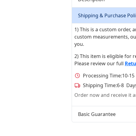
Shipping & Purchase Poli
1) This is a custom order,
custom measurements, our ta
you.
2) This item is eligible for
Please review our full
Retu
Processing Time:
10-15
Shipping Time:
6-8 Day
Order now and receive it
Basic Guarantee