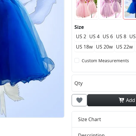
Size
US 2
US 4
US 6
US 8
US
US 18w
US 20w
US 22w
Custom Measurements
Qty
Add
Size Chart
Description