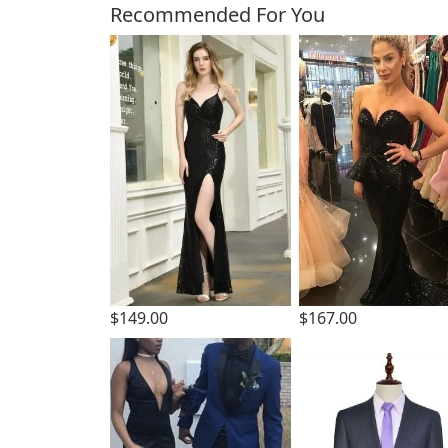
Customers Also Bough
Recommended For You
$149.00
$167.00