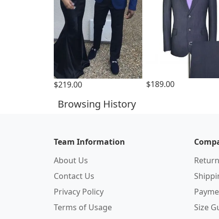
$189.00
$219.00
Browsing History
Team Information
Compa
About Us
Return
Contact Us
Shipp
Privacy Policy
Payme
Terms of Usage
Size G