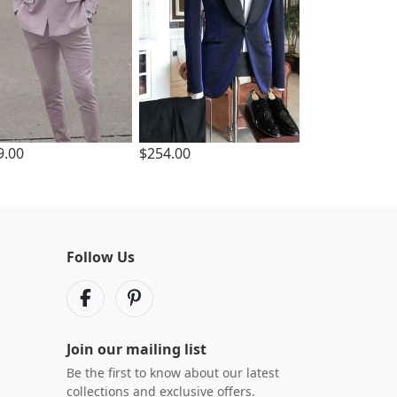
9.00
$254.00
Follow Us
Join our mailing list
Be the first to know about our latest
collections and exclusive offers.