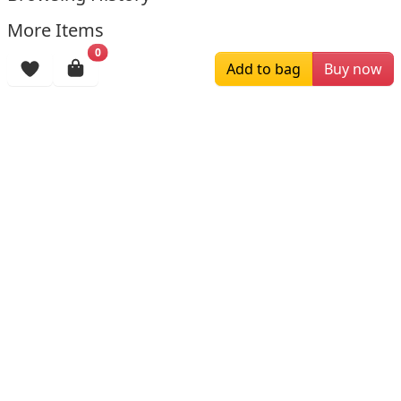
More Items
0
Add to bag
Buy now
$229.00
$139.00