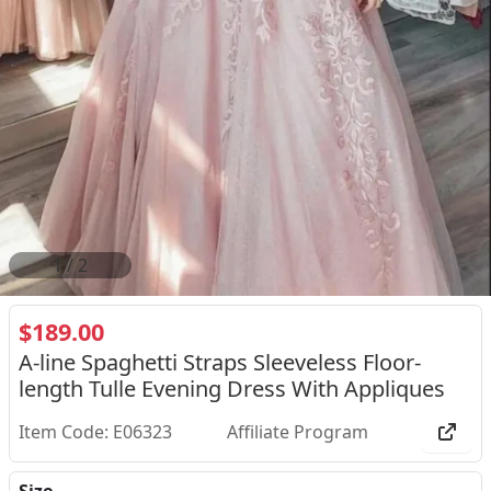
2
/
2
$189.00
A-line Spaghetti Straps Sleeveless Floor-
length Tulle Evening Dress With Appliques
Item Code: E06323
Affiliate Program