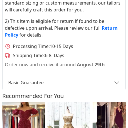
standard sizing or custom measurements, our tailors
will carefully craft this order for you.
2) This item is eligible for return if found to be
defective upon arrival. Please review our full
Return
Policy
for details.
Processing Time:
10-15 Days
Shipping Time:
6-8 Days
Order now and receive it around
August 29th
Basic Guarantee
Recommended For You