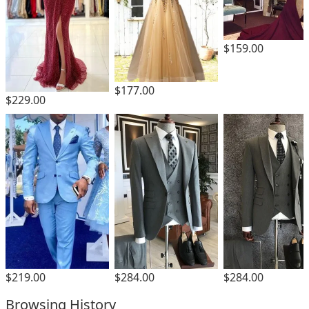
$159.00
$177.00
$229.00
$219.00
$284.00
$284.00
Browsing History