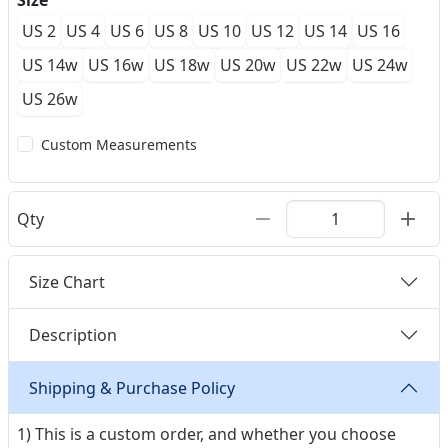
Size
US 2
US 4
US 6
US 8
US 10
US 12
US 14
US 16
US 14w
US 16w
US 18w
US 20w
US 22w
US 24w
US 26w
Custom Measurements
Qty
Size Chart
Description
Shipping & Purchase Policy
1) This is a custom order, and whether you choose