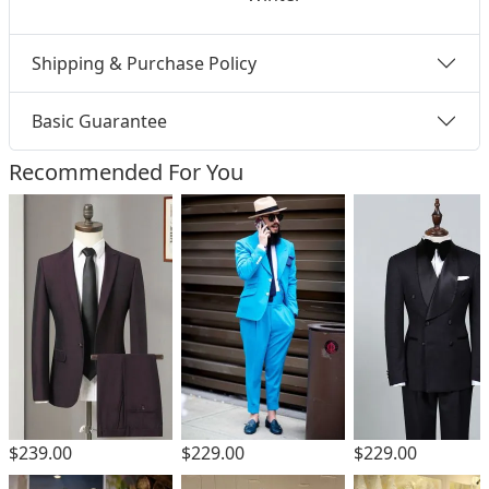
Shipping & Purchase Policy
Basic Guarantee
Recommended For You
$229.00
$239.00
$229.00