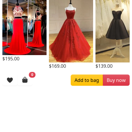
$195.00
$169.00
$139.00
0
Browsing History
Add to bag
Buy now
More Items