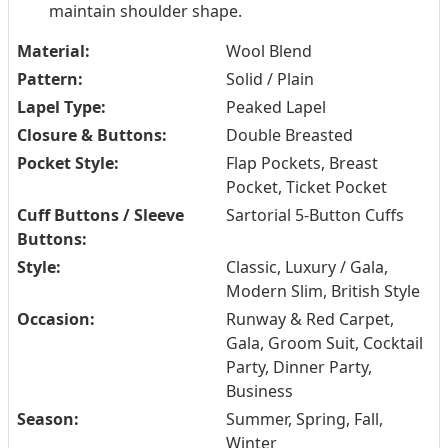
maintain shoulder shape.
Material:
Wool Blend
Pattern:
Solid / Plain
Lapel Type:
Peaked Lapel
Closure & Buttons:
Double Breasted
Pocket Style:
Flap Pockets, Breast
Pocket, Ticket Pocket
Cuff Buttons / Sleeve
Sartorial 5-Button Cuffs
Buttons:
Style:
Classic, Luxury / Gala,
Modern Slim, British Style
Occasion:
Runway & Red Carpet,
Gala, Groom Suit, Cocktail
Party, Dinner Party,
Business
Season:
Summer, Spring, Fall,
Winter