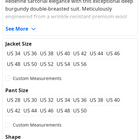
Redefine sartorial elegance with this exceptional deep
burgundy double-breasted suit. Meticulously
engineered from a wrinkle-resistant premium wool
blend, it offers an incredibly smooth feel and a
See More
structured silhouette that maintains its crisp look
through long hours of celebrations. The sharp peaked
Jacket Size
lapel effortlessly broadens the chest profile, while the
US 34
US 36
US 38
US 40
US 42
US 44
US 46
striking gold engraved buttons add a regal, vintage
contrast to the dark tones of the burgundy fabric.
US 48
US 50
US 52
US 54
US 56
Featuring a classic British ticket pocket and authentic
Custom Measurements
sartorial 5-button working cuffs, this masterfully
tailored ensemble bridges the gap between heritage
Pant Size
design and modern luxury. Ideal for discerning
US 28
US 30
US 32
US 34
US 36
US 38
US 40
grooms or gala attendees seeking a sophisticated
premium aesthetic.
US 42
US 44
US 46
US 48
US 50
Custom Measurements
Shape