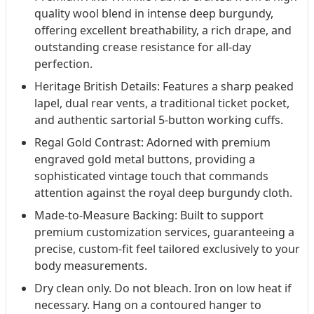
quality wool blend in intense deep burgundy,
offering excellent breathability, a rich drape, and
outstanding crease resistance for all-day
perfection.
Heritage British Details: Features a sharp peaked
lapel, dual rear vents, a traditional ticket pocket,
and authentic sartorial 5-button working cuffs.
Regal Gold Contrast: Adorned with premium
engraved gold metal buttons, providing a
sophisticated vintage touch that commands
attention against the royal deep burgundy cloth.
Made-to-Measure Backing: Built to support
premium customization services, guaranteeing a
precise, custom-fit feel tailored exclusively to your
body measurements.
Dry clean only. Do not bleach. Iron on low heat if
necessary. Hang on a contoured hanger to