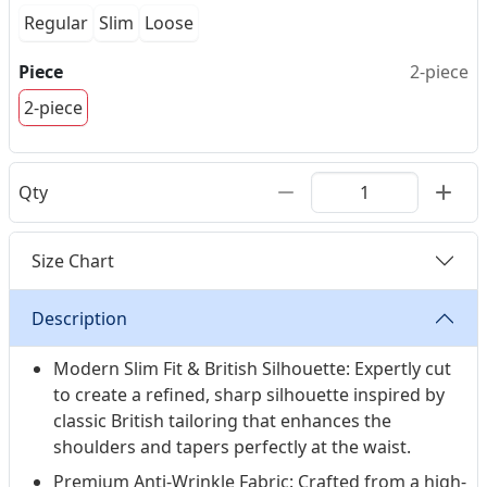
Regular
Slim
Loose
Piece
2-piece
2-piece
Qty
Size Chart
Description
Modern Slim Fit & British Silhouette: Expertly cut
to create a refined, sharp silhouette inspired by
classic British tailoring that enhances the
shoulders and tapers perfectly at the waist.
Premium Anti-Wrinkle Fabric: Crafted from a high-