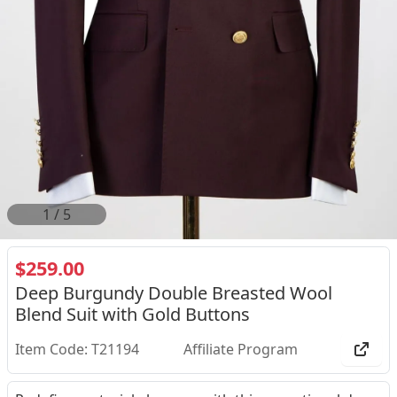
2
/
5
$259.00
Deep Burgundy Double Breasted Wool
Blend Suit with Gold Buttons
Item Code: T21194
Affiliate Program