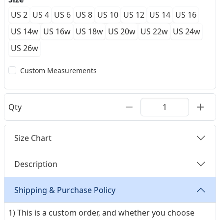
US 2
US 4
US 6
US 8
US 10
US 12
US 14
US 16
US 14w
US 16w
US 18w
US 20w
US 22w
US 24w
US 26w
Custom Measurements
Qty
Size Chart
Description
Shipping & Purchase Policy
1) This is a custom order, and whether you choose