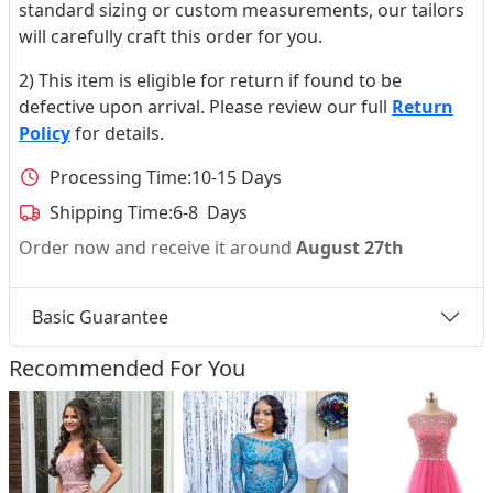
standard sizing or custom measurements, our tailors
will carefully craft this order for you.
2) This item is eligible for return if found to be
defective upon arrival. Please review our full
Return
Policy
for details.
Processing Time:
10-15 Days
Shipping Time:
6-8 Days
Order now and receive it around
August 27th
Basic Guarantee
Recommended For You