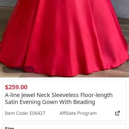
2
/
2
$259.00
A-line Jewel Neck Sleeveless Floor-length
Satin Evening Gown With Beading
Item Code: E06427
Affiliate Program
Size