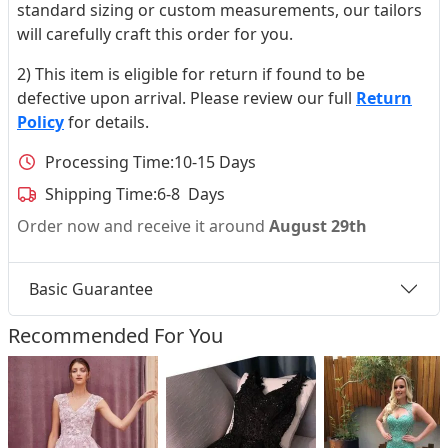
standard sizing or custom measurements, our tailors
will carefully craft this order for you.
2) This item is eligible for return if found to be
defective upon arrival. Please review our full
Return
Policy
for details.
Processing Time:
10-15 Days
Shipping Time:
6-8 Days
Order now and receive it around
August 29th
Basic Guarantee
Recommended For You