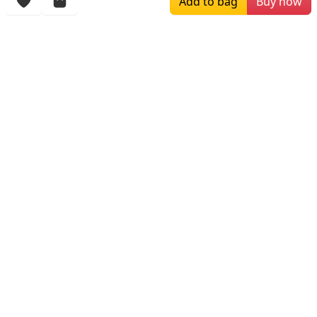
Add to bag
Buy now
More Items
$169.00
$196.00