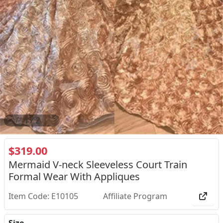
2
/
2
$319.00
Mermaid V-neck Sleeveless Court Train
Formal Wear With Appliques
Item Code: E10105
Affiliate Program