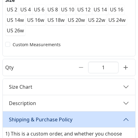
Size
US 2
US 4
US 6
US 8
US 10
US 12
US 14
US 16
US 14w
US 16w
US 18w
US 20w
US 22w
US 24w
US 26w
Custom Measurements
Qty
Size Chart
Description
Shipping & Purchase Policy
1) This is a custom order, and whether you choose