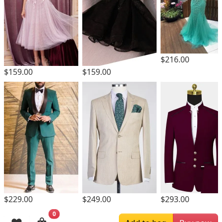
$216.00
$159.00
$159.00
$229.00
$249.00
$293.00
0
Browsing History