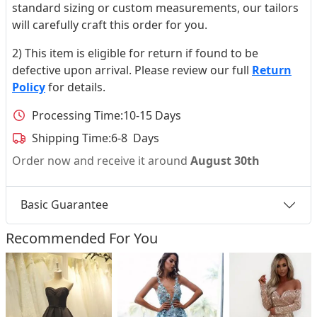
standard sizing or custom measurements, our tailors
will carefully craft this order for you.
2) This item is eligible for return if found to be
defective upon arrival. Please review our full
Return
Policy
for details.
Processing Time:
10-15 Days
Shipping Time:
6-8 Days
Order now and receive it around
August 30th
Basic Guarantee
Recommended For You