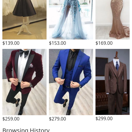
$139.00
$153.00
$169.00
$299.00
$259.00
$279.00
Browsing History