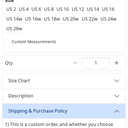
Size
US 2
US 4
US 6
US 8
US 10
US 12
US 14
US 16
US 14w
US 16w
US 18w
US 20w
US 22w
US 24w
US 26w
Custom Measurements
Qty
Size Chart
Description
Shipping & Purchase Policy
1) This is a custom order, and whether you choose