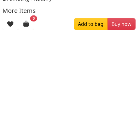
More Items
0
Add to bag
Buy now
$199.00
$139.99