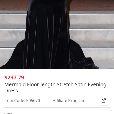
$237.79
Mermaid Floor-length Stretch Satin Evening
Dress
Item Code: E05670
Affiliate Program