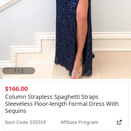
2
/
2
$166.00
Column Strapless Spaghetti Straps
Sleeveless Floor-length Formal Dress With
Sequins
Item Code: E05559
Affiliate Program