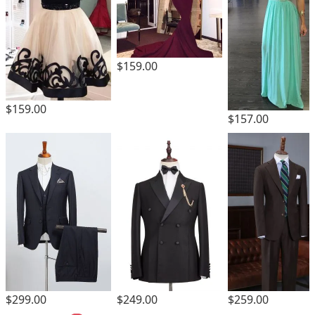
$159.00
$159.00
$157.00
$259.00
$299.00
$249.00