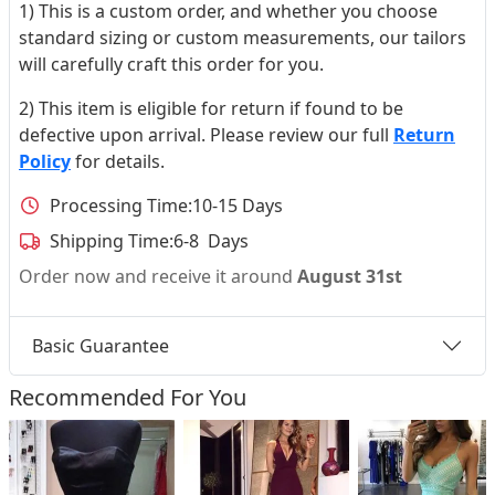
1) This is a custom order, and whether you choose
standard sizing or custom measurements, our tailors
will carefully craft this order for you.
2) This item is eligible for return if found to be
defective upon arrival. Please review our full
Return
Policy
for details.
Processing Time:
10-15 Days
Shipping Time:
6-8 Days
Order now and receive it around
August 31st
Basic Guarantee
Recommended For You