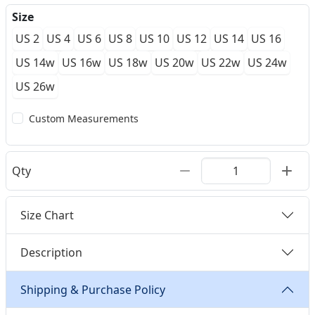
Size
US 2
US 4
US 6
US 8
US 10
US 12
US 14
US 16
US 14w
US 16w
US 18w
US 20w
US 22w
US 24w
US 26w
Custom Measurements
Qty
Size Chart
Description
Shipping & Purchase Policy