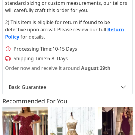
standard sizing or custom measurements, our tailors
will carefully craft this order for you.
2) This item is eligible for return if found to be
defective upon arrival. Please review our full
Return
Policy
for details.
Processing Time:
10-15 Days
Shipping Time:
6-8 Days
Order now and receive it around
August 29th
Basic Guarantee
Recommended For You