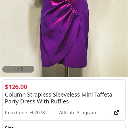
2
/
2
$126.00
Column Strapless Sleeveless Mini Taffeta
Party Dress With Ruffles
Item Code: E07078
Affiliate Program