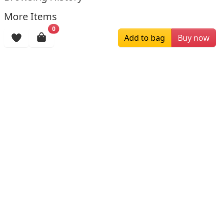
More Items
0
Add to bag
Buy now
$229.00
$139.00