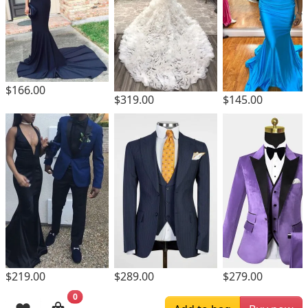
$166.00
$319.00
$145.00
$219.00
$289.00
$279.00
0
Browsing History