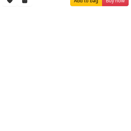
Add to bag
Buy now
More Items
$149.00
$249.00