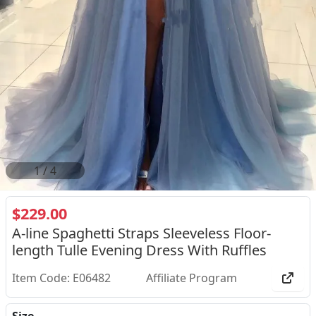
2
/
4
$229.00
A-line Spaghetti Straps Sleeveless Floor-
length Tulle Evening Dress With Ruffles
Item Code: E06482
Affiliate Program