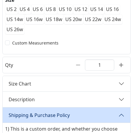
Size
US 2
US 4
US 6
US 8
US 10
US 12
US 14
US 16
US 14w
US 16w
US 18w
US 20w
US 22w
US 24w
US 26w
Custom Measurements
Qty
Size Chart
Description
Shipping & Purchase Policy
1) This is a custom order, and whether you choose