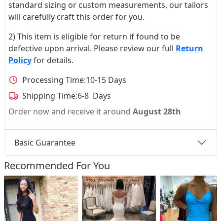
standard sizing or custom measurements, our tailors
will carefully craft this order for you.
2) This item is eligible for return if found to be
defective upon arrival. Please review our full
Return
Policy
for details.
Processing Time:
10-15 Days
Shipping Time:
6-8 Days
Order now and receive it around
August 28th
Basic Guarantee
Recommended For You