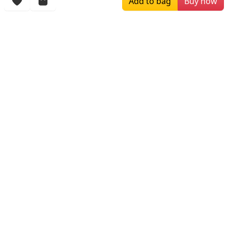
Add to bag
Buy now
More Items
$279.00
$215.00