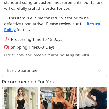
standard sizing or custom measurements, our tailors
will carefully craft this order for you.
2) This item is eligible for return if found to be
defective upon arrival. Please review our full
Return
Policy
for details.
Processing Time:
10-15 Days
Shipping Time:
6-8 Days
Order now and receive it around
August 30th
Basic Guarantee
Recommended For You