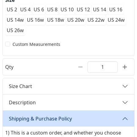
Size
US 2
US 4
US 6
US 8
US 10
US 12
US 14
US 16
US 14w
US 16w
US 18w
US 20w
US 22w
US 24w
US 26w
Custom Measurements
Qty
Size Chart
Description
Shipping & Purchase Policy
1) This is a custom order, and whether you choose