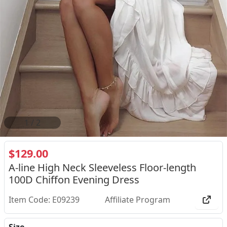
2
/
2
$129.00
A-line High Neck Sleeveless Floor-length
100D Chiffon Evening Dress
Item Code: E09239
Affiliate Program