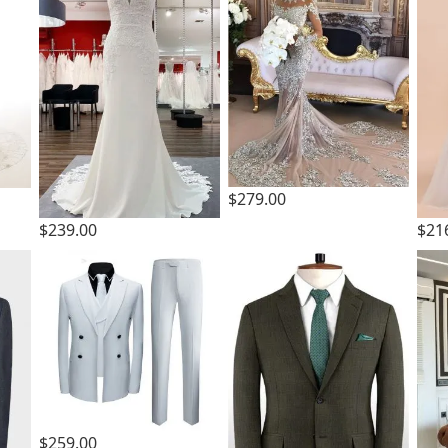
$279.00
$239.00
$21
$259.00