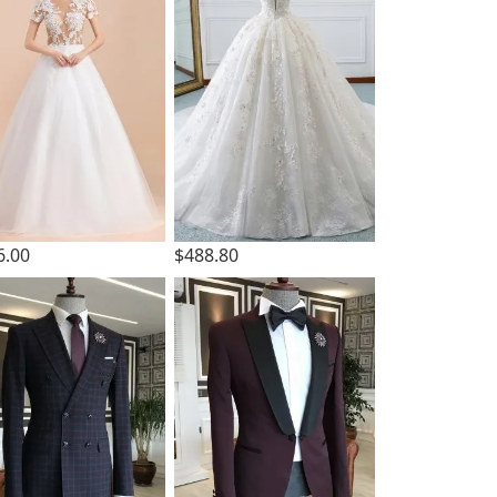
6.00
$488.80