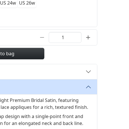
US 24w
US 26w
 to bag
ght Premium Bridal Satin, featuring
ace appliques for a rich, textured finish.
ap design with a single-point front and
on for an elongated neck and back line.