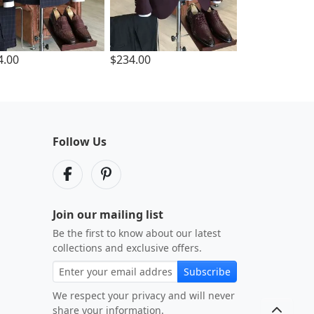
4.00
$234.00
Follow Us
Join our mailing list
Be the first to know about our latest
collections and exclusive offers.
Subscribe
We respect your privacy and will never
share your information.