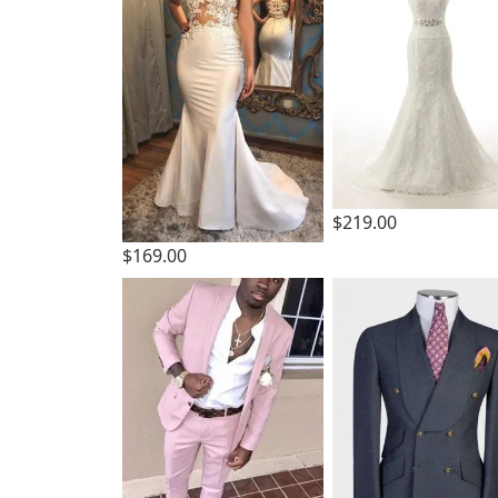
$219.00
$169.00