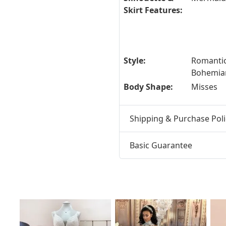
Skirt Features:
Style:
Romantic
Bohemia
Body Shape:
Misses
Shipping & Purchase Poli
Basic Guarantee
t