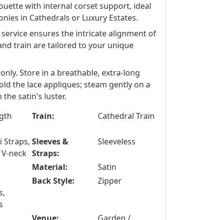
ouette with internal corset support, ideal
onies in Cathedrals or Luxury Estates.
ervice ensures the intricate alignment of
and train are tailored to your unique
only. Store in a breathable, extra-long
ld the lace appliques; steam gently on a
the satin's luster.
ngth
Train:
Cathedral Train
 Straps,
Sleeves &
Sleeveless
 V-neck
Straps:
Material:
Satin
Back Style:
Zipper
s,
s
Venue:
Garden /