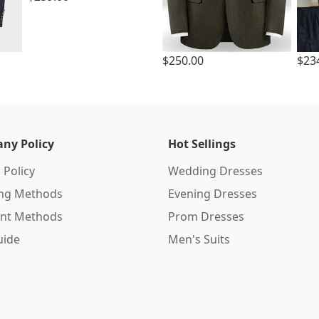
$250.00
$23
ny Policy
Hot Sellings
 Policy
Wedding Dresses
ing Methods
Evening Dresses
nt Methods
Prom Dresses
uide
Men's Suits