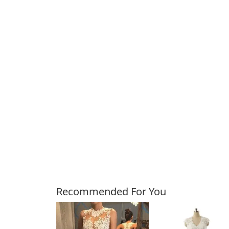
Customers Also Bough
Recommended For You