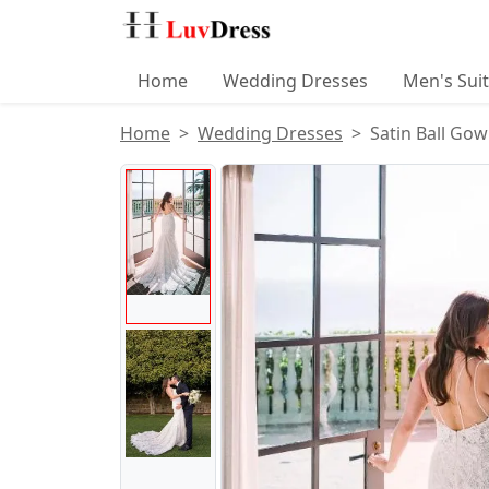
Home
Wedding Dresses
Men's Sui
Home
Wedding Dresses
Satin Ball Go
Product Images