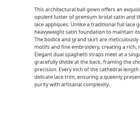
This architectural ball gown offers an exquis
opulent luster of premium bridal satin and the
lace appliques. Unlike a traditional full lace g
heavyweight satin foundation to maintain its
The bodice and grand skirt are meticulously
motifs and fine embroidery, creating a rich, 
Elegant dual spaghetti straps meet at a sing
gracefully divide at the back, framing the 
precision. Every inch of the cathedral-length
delicate lace trim, ensuring a queenly presen
purity with artisanal complexity.