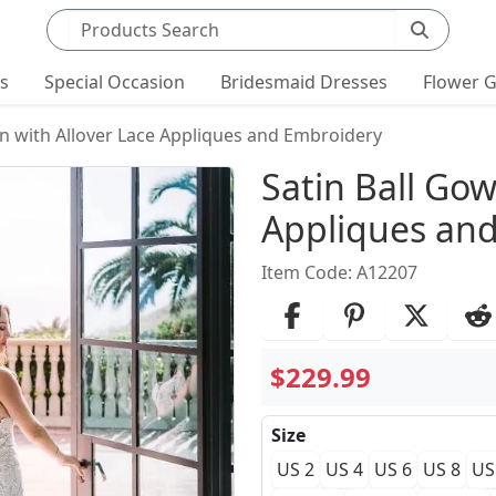
Search products
ts
Special Occasion
Bridesmaid Dresses
Flower G
wn with Allover Lace Appliques and Embroidery
Product Det
Satin Ball Gow
Appliques an
Item Code: A12207
$229.99
Size
US 2
US 4
US 6
US 8
US