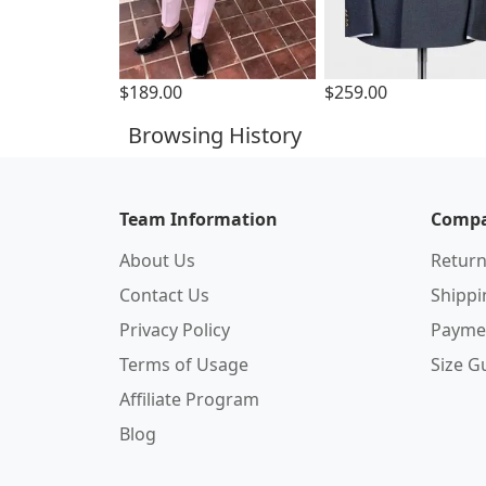
$189.00
$259.00
Browsing History
Team Information
Compa
About Us
Return
Contact Us
Shipp
Privacy Policy
Payme
Terms of Usage
Size G
Affiliate Program
Blog