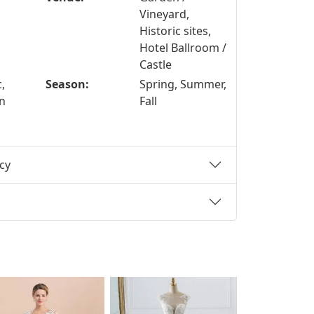
Vineyard,
Historic sites,
Hotel Ballroom /
Castle
,
Season:
Spring, Summer,
n
Fall
cy