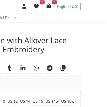
0
0
English / USD
irl Dresses
ails
n with Allover Lace
d Embroidery
 10
US 12
US 14
US 16
US 14w
US 16w