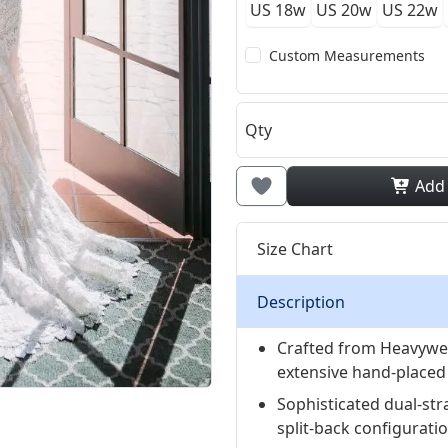
US 18w
US 20w
US 22w
Custom Measurements
Qty
Add
Size Chart
Description
Crafted from Heavywei
extensive hand-placed l
Sophisticated dual-str
split-back configurati