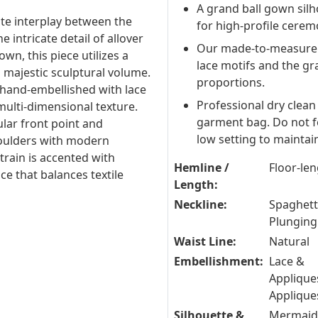
A grand ball gown silh
ite interplay between the
for high-profile cerem
 intricate detail of allover
Our made-to-measure s
own, this piece utilizes a
lace motifs and the gr
 majestic sculptural volume.
proportions.
 hand-embellished with lace
Professional dry clean 
multi-dimensional texture.
garment bag. Do not fo
ular front point and
low setting to maintain 
shoulders with modern
 train is accented with
Hemline /
Floor-le
ce that balances textile
Length:
Neckline:
Spaghetti
Plunging
Waist Line:
Natural
Embellishment:
Lace &
Applique
Applique
Silhouette &
Mermaid