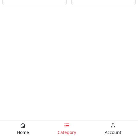
Home
Category
Account