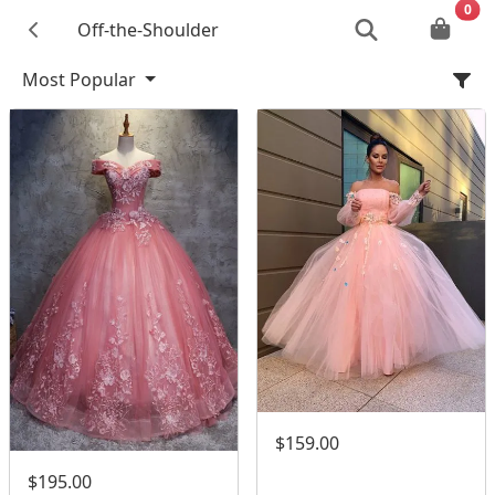
0
Off-the-Shoulder
Most Popular
$159.00
$195.00